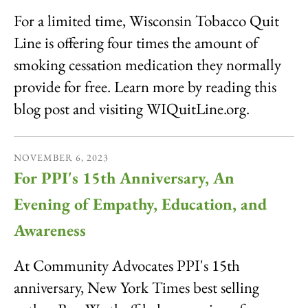
For a limited time, Wisconsin Tobacco Quit
Line is offering four times the amount of
smoking cessation medication they normally
provide for free. Learn more by reading this
blog post and visiting WIQuitLine.org.
NOVEMBER
6
,
2023
For PPI's 15th Anniversary, An
Evening of Empathy, Education, and
Awareness
At Community Advocates PPI's 15th
anniversary, New York Times best selling