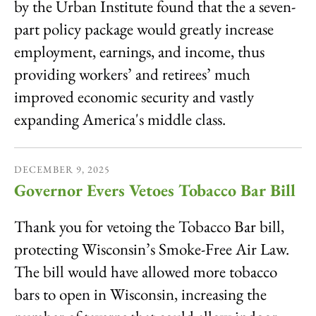
by the Urban Institute found that the a seven-
part policy package would greatly increase
employment, earnings, and income, thus
providing workers’ and retirees’ much
improved economic security and vastly
expanding America's middle class.
DECEMBER
9
,
2025
Governor Evers Vetoes Tobacco Bar Bill
Thank you for vetoing the Tobacco Bar bill,
protecting Wisconsin’s Smoke-Free Air Law.
The bill would have allowed more tobacco
bars to open in Wisconsin, increasing the