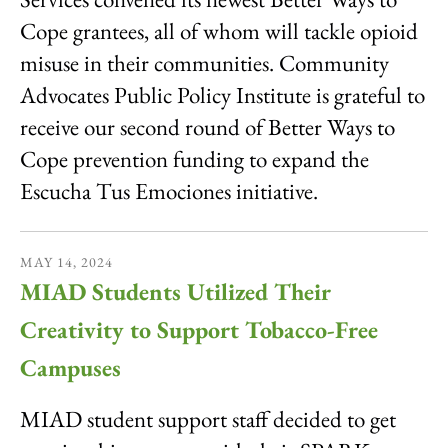
Cope grantees, all of whom will tackle opioid
misuse in their communities. Community
Advocates Public Policy Institute is grateful to
receive our second round of Better Ways to
Cope prevention funding to expand the
Escucha Tus Emociones initiative.
MAY
14
,
2024
MIAD Students Utilized Their
Creativity to Support Tobacco-Free
Campuses
MIAD student support staff decided to get