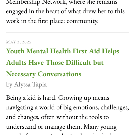
Membership Network, where she remains
engaged in the heart of what drew her to this
work in the first place: community.
MAY
2
,
2025
Youth Mental Health First Aid Helps
Adults Have Those Difficult but
Necessary Conversations
by
Alyssa Tapia
Being a kid is hard. Growing up means
navigating a world of big emotions, challenges,
and changes, often without the tools to
understand or manage them. Many young