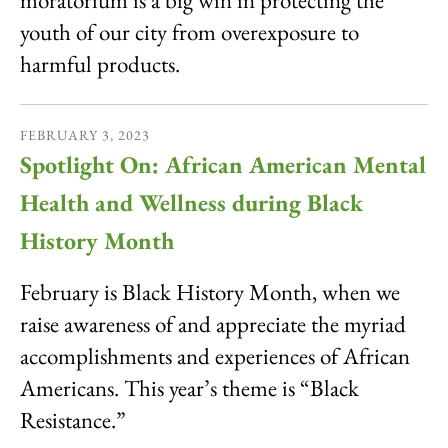
moratorium is a big win in protecting the
youth of our city from overexposure to
harmful products.
FEBRUARY
3
,
2023
Spotlight On: African American Mental
Health and Wellness during Black
History Month
February is Black History Month, when we
raise awareness of and appreciate the myriad
accomplishments and experiences of African
Americans. This year’s theme is “Black
Resistance.”