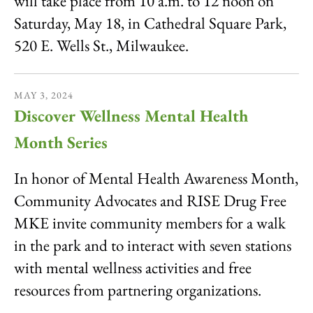
will take place from 10 a.m. to 12 noon on
Saturday, May 18, in Cathedral Square Park,
520 E. Wells St., Milwaukee.
MAY
3
,
2024
Discover Wellness Mental Health
Month Series
In honor of Mental Health Awareness Month,
Community Advocates and RISE Drug Free
MKE invite community members for a walk
in the park and to interact with seven stations
with mental wellness activities and free
resources from partnering organizations.