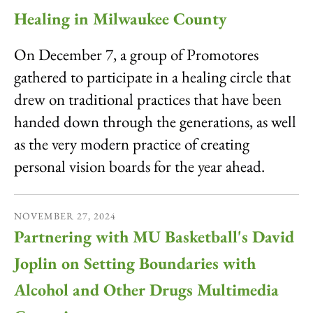
Healing in Milwaukee County
On December 7, a group of Promotores
gathered to participate in a healing circle that
drew on traditional practices that have been
handed down through the generations, as well
as the very modern practice of creating
personal vision boards for the year ahead.
NOVEMBER
27
,
2024
Partnering with MU Basketball's David
Joplin on Setting Boundaries with
Alcohol and Other Drugs Multimedia