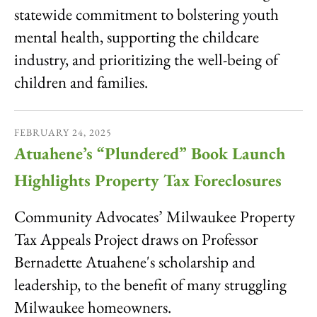
statewide commitment to bolstering youth
mental health, supporting the childcare
industry, and prioritizing the well-being of
children and families.
FEBRUARY
24
,
2025
Atuahene’s “Plundered” Book Launch
Highlights Property Tax Foreclosures
Community Advocates’ Milwaukee Property
Tax Appeals Project draws on Professor
Bernadette Atuahene's scholarship and
leadership, to the benefit of many struggling
Milwaukee homeowners.