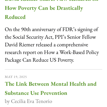
How Poverty Can be Drastically
Reduced
On the 90th anniversary of FDR’s signing of
the Social Security Act, PPI’s Senior Fellow
David Riemer released a comprehensive
research report on How a Work-Based Policy
Package Can Reduce US Poverty.
MAY
19
,
2025
The Link Between Mental Health and
Substance Use Prevention
by
Cecilia Eva Tenorio