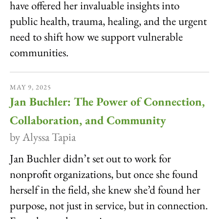
have offered her invaluable insights into
public health, trauma, healing, and the urgent
need to shift how we support vulnerable
communities.
MAY
9
,
2025
Jan Buchler: The Power of Connection,
Collaboration, and Community
by
Alyssa Tapia
Jan Buchler didn’t set out to work for
nonprofit organizations, but once she found
herself in the field, she knew she’d found her
purpose, not just in service, but in connection.