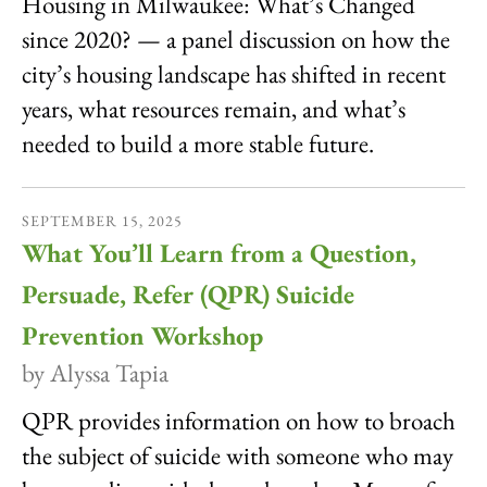
Housing in Milwaukee: What’s Changed
since 2020? — a panel discussion on how the
city’s housing landscape has shifted in recent
years, what resources remain, and what’s
needed to build a more stable future.
SEPTEMBER
15
,
2025
What You’ll Learn from a Question,
Persuade, Refer (QPR) Suicide
Prevention Workshop
by
Alyssa Tapia
QPR provides information on how to broach
the subject of suicide with someone who may