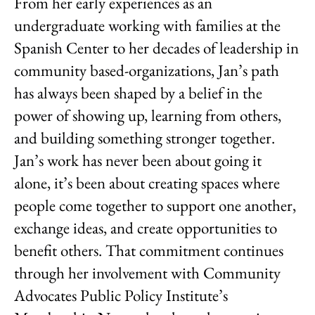
From her early experiences as an
undergraduate working with families at the
Spanish Center to her decades of leadership in
community based-organizations, Jan’s path
has always been shaped by a belief in the
power of showing up, learning from others,
and building something stronger together.
Jan’s work has never been about going it
alone, it’s been about creating spaces where
people come together to support one another,
exchange ideas, and create opportunities to
benefit others. That commitment continues
through her involvement with Community
Advocates Public Policy Institute’s