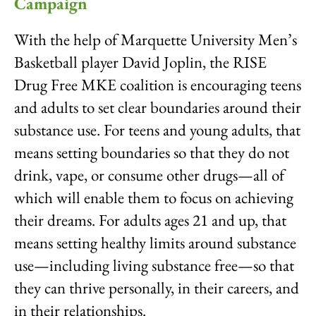
Campaign
With the help of Marquette University Men’s
Basketball player David Joplin, the RISE
Drug Free MKE coalition is encouraging teens
and adults to set clear boundaries around their
substance use. For teens and young adults, that
means setting boundaries so that they do not
drink, vape, or consume other drugs—all of
which will enable them to focus on achieving
their dreams. For adults ages 21 and up, that
means setting healthy limits around substance
use—including living substance free—so that
they can thrive personally, in their careers, and
in their relationships.