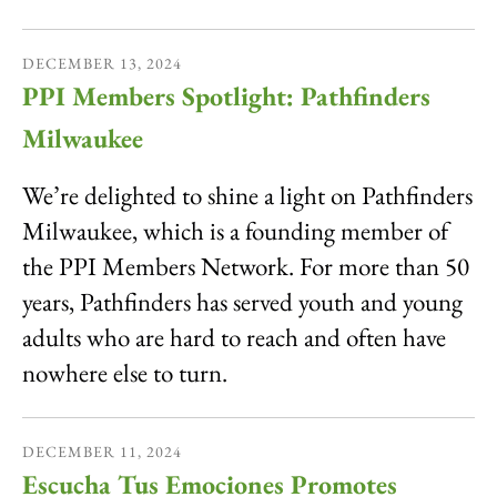
DECEMBER
13
,
2024
PPI Members Spotlight: Pathfinders
Milwaukee
We’re delighted to shine a light on Pathfinders
Milwaukee, which is a founding member of
the PPI Members Network. For more than 50
years, Pathfinders has served youth and young
adults who are hard to reach and often have
nowhere else to turn.
DECEMBER
11
,
2024
Escucha Tus Emociones Promotes