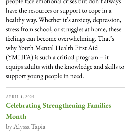
people face emotional crises but don’t always
have the resources or support to cope in a
healthy way. Whether it’s anxiety, depression,
stress from school, or struggles at home, these
feelings can become overwhelming. That’s
why Youth Mental Health First Aid
(YMHFA) is such a critical program – it
equips adults with the knowledge and skills to
support young people in need.
APRIL
1
,
2025
Celebrating Strengthening Families
Month
by
Alyssa Tapia