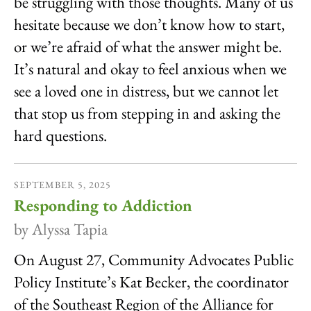
be struggling with those thoughts. Many of us
hesitate because we don’t know how to start,
or we’re afraid of what the answer might be.
It’s natural and okay to feel anxious when we
see a loved one in distress, but we cannot let
that stop us from stepping in and asking the
hard questions.
SEPTEMBER
5
,
2025
Responding to Addiction
by
Alyssa Tapia
On August 27, Community Advocates Public
Policy Institute’s Kat Becker, the coordinator
of the Southeast Region of the Alliance for