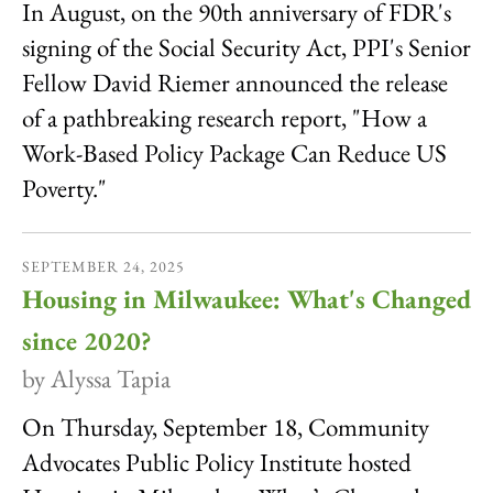
In August, on the 90th anniversary of FDR's
signing of the Social Security Act, PPI's Senior
Fellow David Riemer announced the release
of a pathbreaking research report, "How a
Work-Based Policy Package Can Reduce US
Poverty."
SEPTEMBER
24
,
2025
Housing in Milwaukee: What's Changed
since 2020?
by
Alyssa Tapia
On Thursday, September 18, Community
Advocates Public Policy Institute hosted