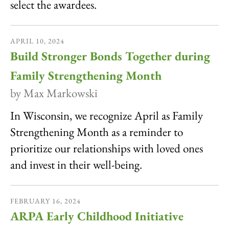
select the awardees.
APRIL
10
,
2024
Build Stronger Bonds Together during
Family Strengthening Month
by
Max Markowski
In Wisconsin, we recognize April as Family
Strengthening Month as a reminder to
prioritize our relationships with loved ones
and invest in their well-being.
FEBRUARY
16
,
2024
ARPA Early Childhood Initiative