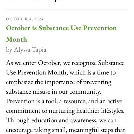
OCTOBER
4
,
2024
October is Substance Use Prevention
Month
by
Alyssa Tapia
As we enter October, we recognize Substance
Use Prevention Month, which is a time to
emphasize the importance of preventing
substance misuse in our community.
Prevention is a tool, a resource, and an active
commitment to nurturing healthier lifestyles.
Through education and awareness, we can
encourage taking small, meaningful steps that