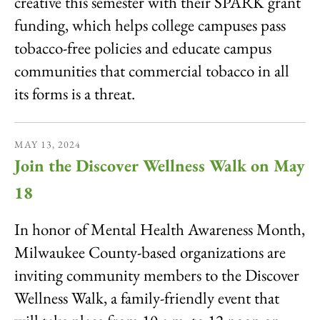
creative this semester with their SPARK grant
funding, which helps college campuses pass
tobacco-free policies and educate campus
communities that commercial tobacco in all
its forms is a threat.
MAY
13
,
2024
Join the Discover Wellness Walk on May
18
In honor of Mental Health Awareness Month,
Milwaukee County-based organizations are
inviting community members to the Discover
Wellness Walk, a family-friendly event that