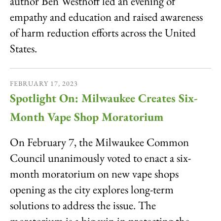
author Ben Westhoff led an evening of
empathy and education and raised awareness
of harm reduction efforts across the United
States.
FEBRUARY
17
,
2023
Spotlight On: Milwaukee Creates Six-
Month Vape Shop Moratorium
On February 7, the Milwaukee Common
Council unanimously voted to enact a six-
month moratorium on new vape shops
opening as the city explores long-term
solutions to address the issue. The