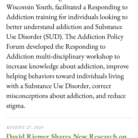
Wisconsin Youth, facilitated a Responding to
Addiction training for individuals looking to
better understand addiction and Substance
Use Disorder (SUD). The Addiction Policy
Forum developed the Responding to
Addiction multi-disciplinary workshop to
increase knowledge about addiction, improve
helping behaviors toward individuals living
with a Substance Use Disorder, correct
misconceptions about addiction, and reduce
stigma.
AUGUST
27
,
2025
David Riemer Shares New Research on