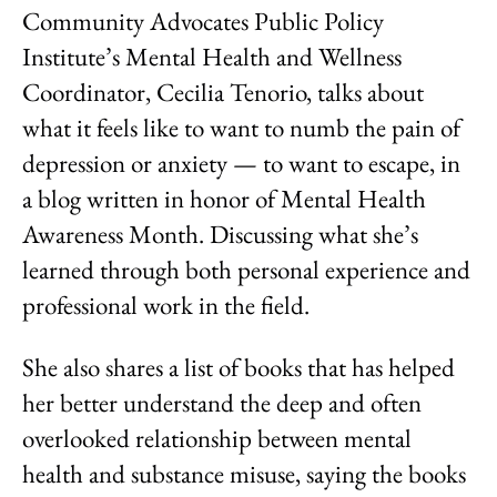
Community Advocates Public Policy
Institute’s Mental Health and Wellness
Coordinator, Cecilia Tenorio, talks about
what it feels like to want to numb the pain of
depression or anxiety — to want to escape, in
a blog written in honor of Mental Health
Awareness Month. Discussing what she’s
learned through both personal experience and
professional work in the field.
She also shares a list of books that has helped
her better understand the deep and often
overlooked relationship between mental
health and substance misuse, saying the books