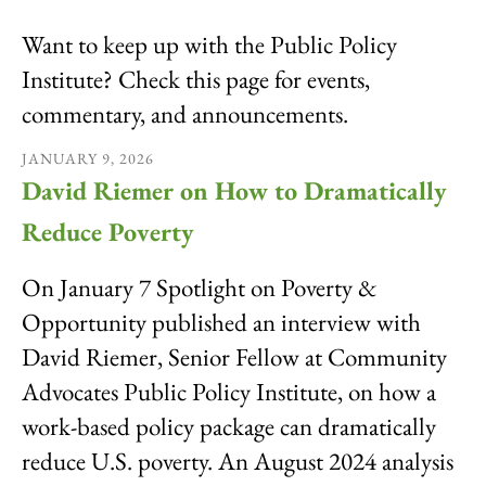
result.
Want to keep up with the Public Policy
Touch
device
Institute? Check this page for events,
users
commentary, and announcements.
can
use
JANUARY
9
,
2026
touch
David Riemer on How to Dramatically
and
swipe
Reduce Poverty
gestures.
On January 7 Spotlight on Poverty &
Opportunity published an interview with
David Riemer, Senior Fellow at Community
Advocates Public Policy Institute, on how a
work-based policy package can dramatically
reduce U.S. poverty. An August 2024 analysis