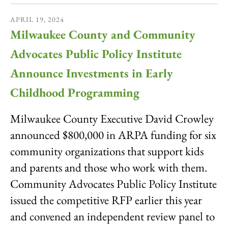
APRIL
19
,
2024
Milwaukee County and Community
Advocates Public Policy Institute
Announce Investments in Early
Childhood Programming
Milwaukee County Executive David Crowley
announced $800,000 in ARPA funding for six
community organizations that support kids
and parents and those who work with them.
Community Advocates Public Policy Institute
issued the competitive RFP earlier this year
and convened an independent review panel to