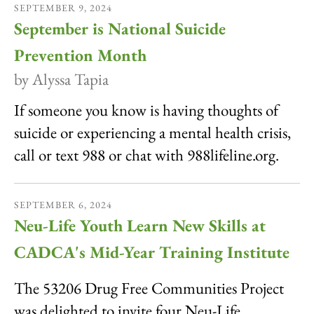
SEPTEMBER
9
,
2024
September is National Suicide
Prevention Month
by
Alyssa Tapia
If someone you know is having thoughts of
suicide or experiencing a mental health crisis,
call or text 988 or chat with 988lifeline.org.
SEPTEMBER
6
,
2024
Neu-Life Youth Learn New Skills at
CADCA's Mid-Year Training Institute
The 53206 Drug Free Communities Project
was delighted to invite four Neu-Life