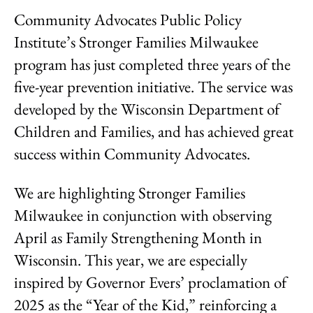
Community Advocates Public Policy
Institute’s Stronger Families Milwaukee
program has just completed three years of the
five-year prevention initiative. The service was
developed by the Wisconsin Department of
Children and Families, and has achieved great
success within Community Advocates.
We are highlighting Stronger Families
Milwaukee in conjunction with observing
April as Family Strengthening Month in
Wisconsin. This year, we are especially
inspired by Governor Evers’ proclamation of
2025 as the “Year of the Kid,” reinforcing a