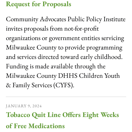
Request for Proposals
Community Advocates Public Policy Institute
invites proposals from not-for-profit
organizations or government entities servicing
Milwaukee County to provide programming
and services directed toward early childhood.
Funding is made available through the
Milwaukee County DHHS Children Youth
& Family Services (CYFS).
JANUARY
9
,
2024
Tobacco Quit Line Offers Eight Weeks
of Free Medications