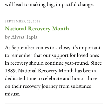
will lead to making big, impactful change.
SEPTEMBER
23
,
2024
National Recovery Month
by
Alyssa Tapia
As September comes to a close, it’s important
to remember that our support for loved ones
in recovery should continue year-round. Since
1989, National Recovery Month has been a
dedicated time to celebrate and honor those
on their recovery journey from substance
misuse.