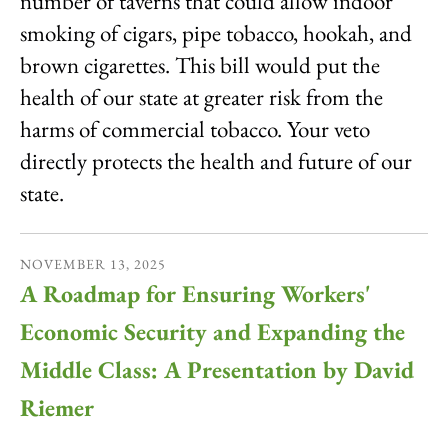
number of taverns that could allow indoor
smoking of cigars, pipe tobacco, hookah, and
brown cigarettes. This bill would put the
health of our state at greater risk from the
harms of commercial tobacco. Your veto
directly protects the health and future of our
state.
NOVEMBER
13
,
2025
A Roadmap for Ensuring Workers'
Economic Security and Expanding the
Middle Class: A Presentation by David
Riemer