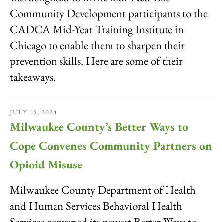
Community Development participants to the
CADCA Mid-Year Training Institute in
Chicago to enable them to sharpen their
prevention skills. Here are some of their
takeaways.
JULY
15
,
2024
Milwaukee County’s Better Ways to
Cope Convenes Community Partners on
Opioid Misuse
Milwaukee County Department of Health
and Human Services Behavioral Health
Services convened its newest Better Ways to