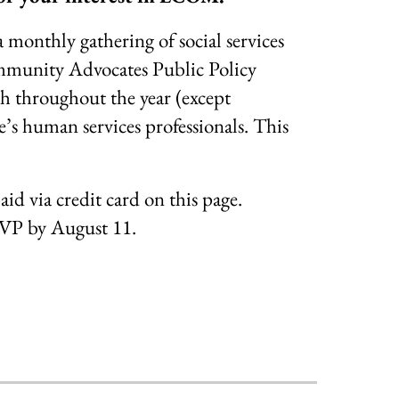
nthly gathering of social services
ommunity Advocates Public Policy
 throughout the year (except
’s human services professionals. This
aid via credit card on this page.
SVP by August 11.