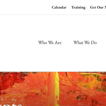
Calendar
Training
Get Our 
Who We Are
What We Do
nts