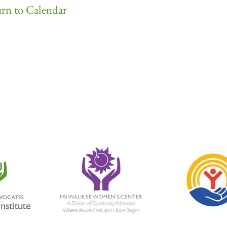
rn to Calendar