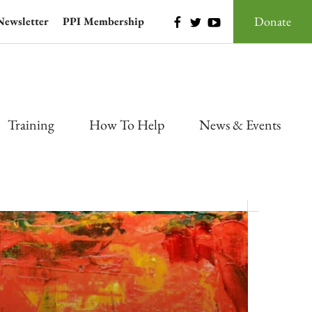
Donate
Newsletter
PPI Membership
Training
How To Help
News & Events