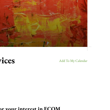
ices
Add To My Calendar
for your interest in ECOM.