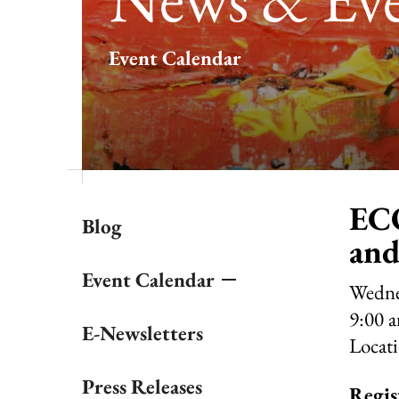
result.
Touch
Event Calendar
device
users
can
use
touch
and
swipe
gestures.
ECO
Blog
and
Event Calendar
Wedne
9:00 
E-Newsletters
Locat
Press Releases
Regis