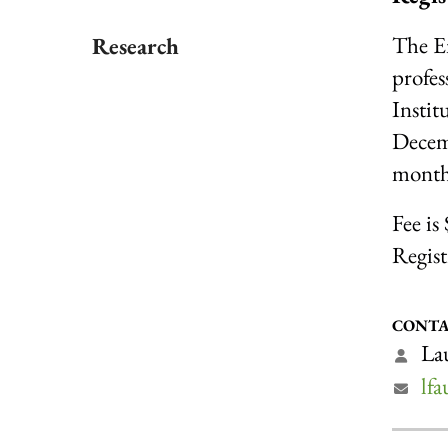
The E
Research
profes
Instit
Decemb
month'
Fee is
Regist
CONTA
Lau
lf