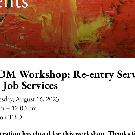
M Workshop: Re-entry Serv
 Job Services
sday, August 16, 2023
am
12:00 pm
ion TBD
tration has closed for this workshop. Thanks 