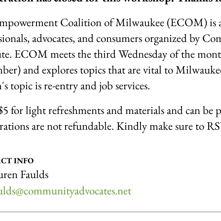
mpowerment Coalition of Milwaukee (ECOM) is a mo
sionals, advocates, and consumers organized by C
ute. ECOM meets the third Wednesday of the month
er) and explores topics that are vital to Milwaukee
s topic is re-entry and job services.
 $5 for light refreshments and materials and can be p
rations are not refundable. Kindly make sure to R
CT INFO
ren Faulds
aulds@communityadvocates.net