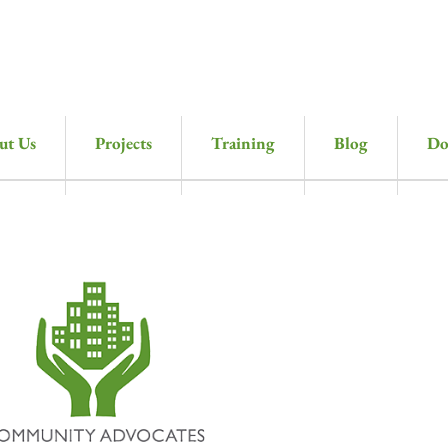
ut Us
Projects
Training
Blog
Do