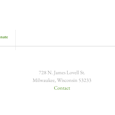
nate
728 N. James Lovell St.
Milwaukee, Wisconsin 53233
Contact