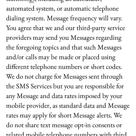
automated system, or automatic telephone
dialing system. Message frequency will vary.
You agree that we and our third-party service
providers may send you Messages regarding
the foregoing topics and that such Messages
and/or calls may be made or placed using
different telephone numbers or short codes.
We do not charge for Messages sent through
the SMS Services but you are responsible for
any Message and data rates imposed by your
mobile provider, as standard data and Message
rates may apply for short Message alerts. We
do not share text message opt-in consents or
related mobile telephone numbers with third