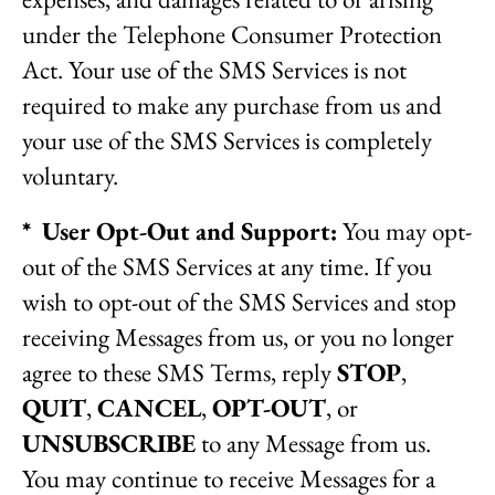
under the Telephone Consumer Protection
Act. Your use of the SMS Services is not
required to make any purchase from us and
your use of the SMS Services is completely
voluntary.
* User Opt-Out and Support:
You may opt-
out of the SMS Services at any time. If you
wish to opt-out of the SMS Services and stop
receiving Messages from us, or you no longer
agree to these SMS Terms, reply
STOP
,
QUIT
,
CANCEL
,
OPT-OUT
, or
UNSUBSCRIBE
to any Message from us.
You may continue to receive Messages for a