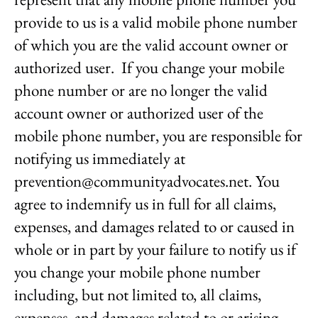
provide to us is a valid mobile phone number
of which you are the valid account owner or
authorized user. If you change your mobile
phone number or are no longer the valid
account owner or authorized user of the
mobile phone number, you are responsible for
notifying us immediately at
prevention@communityadvocates.net. You
agree to indemnify us in full for all claims,
expenses, and damages related to or caused in
whole or in part by your failure to notify us if
you change your mobile phone number
including, but not limited to, all claims,
expenses, and damages related to or arising