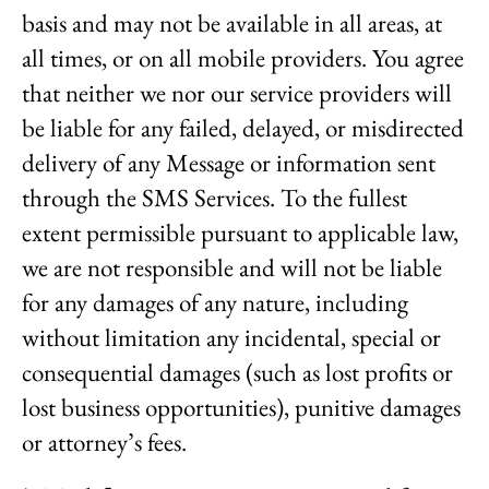
basis and may not be available in all areas, at
all times, or on all mobile providers. You agree
that neither we nor our service providers will
be liable for any failed, delayed, or misdirected
delivery of any Message or information sent
through the SMS Services. To the fullest
extent permissible pursuant to applicable law,
we are not responsible and will not be liable
for any damages of any nature, including
without limitation any incidental, special or
consequential damages (such as lost profits or
lost business opportunities), punitive damages
or attorney’s fees.