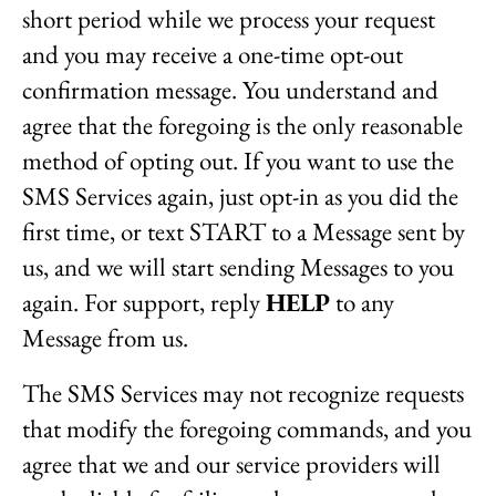
short period while we process your request
and you may receive a one-time opt-out
confirmation message. You understand and
agree that the foregoing is the only reasonable
method of opting out. If you want to use the
SMS Services again, just opt-in as you did the
first time, or text START to a Message sent by
us, and we will start sending Messages to you
again. For support, reply
HELP
to any
Message from us.
The SMS Services may not recognize requests
that modify the foregoing commands, and you
agree that we and our service providers will