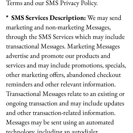
Terms and our SMS Privacy Policy.
* SMS Services Description:
We may send
marketing and non-marketing Messages,
through the SMS Services which may include
transactional Messages. Marketing Messages
advertise and promote our products and
services and may include promotions, specials,
other marketing offers, abandoned checkout
reminders and other relevant information.
Transactional Messages relate to an existing or
ongoing transaction and may include updates
and other transaction-related information.
Messages may be sent using an automated
technology, including an autodialer,