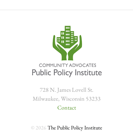
728 N. James Lovell St.
Milwaukee, Wisconsin 53233
Contact
© 2026
The Public Policy Institute