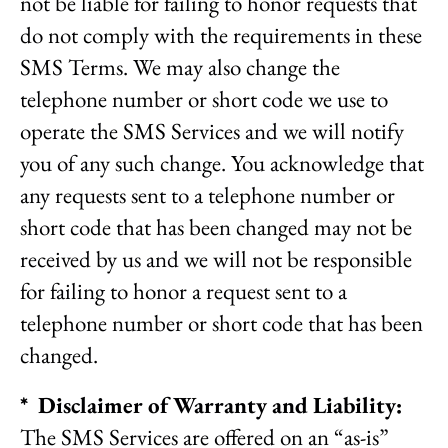
not be liable for failing to honor requests that
do not comply with the requirements in these
SMS Terms. We may also change the
telephone number or short code we use to
operate the SMS Services and we will notify
you of any such change. You acknowledge that
any requests sent to a telephone number or
short code that has been changed may not be
received by us and we will not be responsible
for failing to honor a request sent to a
telephone number or short code that has been
changed.
* Disclaimer of Warranty and Liability:
The SMS Services are offered on an “as-is”