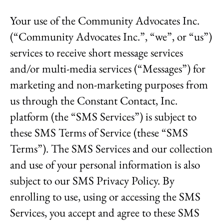
result.
Your use of the Community Advocates Inc.
Touch
device
(“Community Advocates Inc.”, “we”, or “us”)
users
services to receive short message services
can
use
and/or multi-media services (“Messages”) for
touch
marketing and non-marketing purposes from
and
swipe
us through the Constant Contact, Inc.
gestures.
platform (the “SMS Services”) is subject to
these SMS Terms of Service (these “SMS
Terms”). The SMS Services and our collection
and use of your personal information is also
subject to our SMS Privacy Policy. By
enrolling to use, using or accessing the SMS
Services, you accept and agree to these SMS