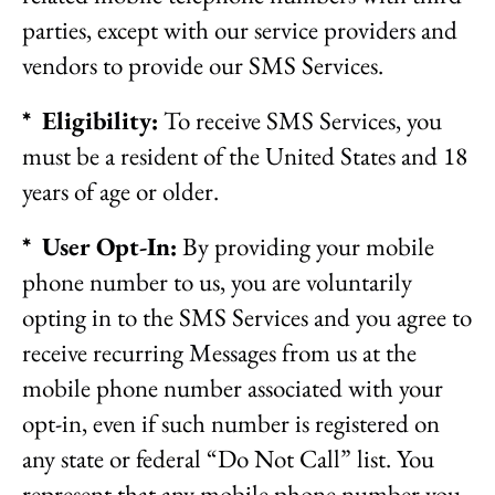
parties, except with our service providers and
vendors to provide our SMS Services.
* Eligibility:
To receive SMS Services, you
must be a resident of the United States and 18
years of age or older.
* User Opt-In:
By providing your mobile
phone number to us, you are voluntarily
opting in to the SMS Services and you agree to
receive recurring Messages from us at the
mobile phone number associated with your
opt-in, even if such number is registered on
any state or federal “Do Not Call” list. You
represent that any mobile phone number you