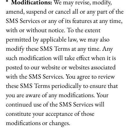
* Modifications:
We may revise, modify,
amend, suspend or cancel all or any part of the
SMS Services or any of its features at any time,
with or without notice. To the extent
permitted by applicable law, we may also
modify these SMS Terms at any time. Any
such modification will take effect when it is
posted to our website or websites associated
with the SMS Services. You agree to review
these SMS Terms periodically to ensure that
you are aware of any modifications. Your
continued use of the SMS Services will
constitute your acceptance of those
modifications or changes.