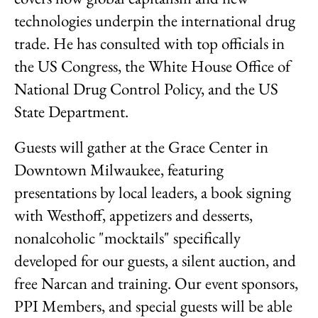
technologies underpin the international drug
trade. He has consulted with top officials in
the US Congress, the White House Office of
National Drug Control Policy, and the US
State Department.
Guests will gather at the Grace Center in
Downtown Milwaukee, featuring
presentations by local leaders, a book signing
with Westhoff, appetizers and desserts,
nonalcoholic "mocktails" specifically
developed for our guests, a silent auction, and
free Narcan and training. Our event sponsors,
PPI Members, and special guests will be able