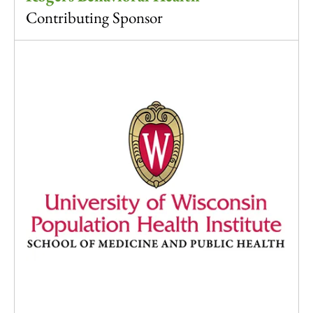
Contributing Sponsor