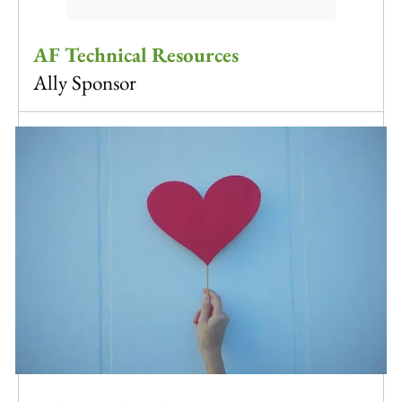
AF Technical Resources
Ally Sponsor