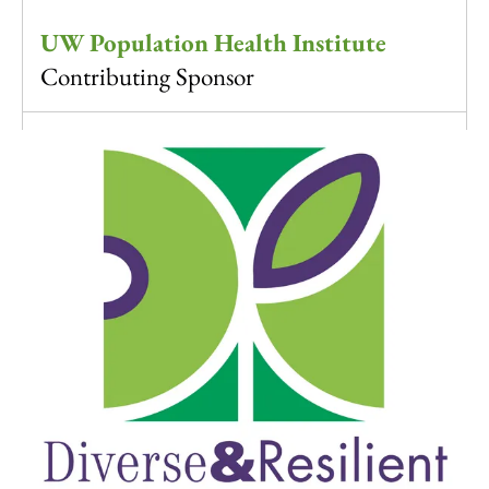
UW Population Health Institute
Contributing Sponsor