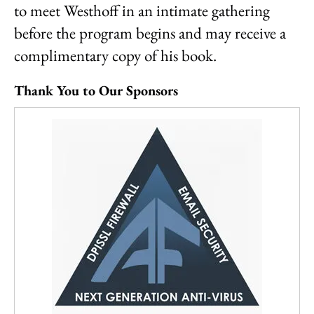
to meet Westhoff in an intimate gathering
before the program begins and may receive a
complimentary copy of his book.
Thank You to Our Sponsors