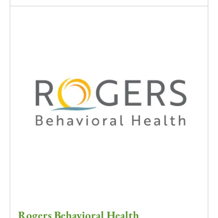
Rogers Behavioral Health