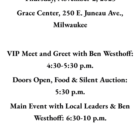
Grace Center, 250 E. Juneau Ave.,
Milwaukee
VIP Meet and Greet with Ben Westhoff:
4:30-5:30 p.m.
Doors Open, Food & Silent Auction:
5:30 p.m.
Main Event with Local Leaders & Ben
Westhoff: 6:30-10 p.m.