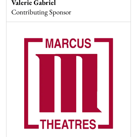
Valerie Gabriel
Contributing Sponsor