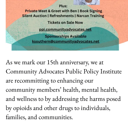
As we mark our 15th anniversary, we at
Community Advocates Public Policy Institute
are recommitting to enhancing our
community members’ health, mental health,
and wellness to by addressing the harms posed
by opioids and other drugs to individuals,
families, and communities.