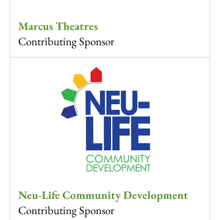
Marcus Theatres
Contributing Sponsor
Neu-Life Community Development
Contributing Sponsor