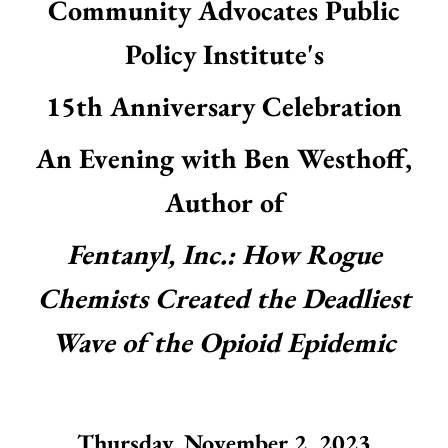
Community Advocates Public
result.
Touch
Policy Institute's
device
users
15th Anniversary Celebration
can
use
touch
An Evening with Ben Westhoff,
and
swipe
Author of
gestures.
Fentanyl, Inc.: How Rogue
Chemists Created the Deadliest
Wave of the Opioid Epidemic
Thursday, November 2, 2023