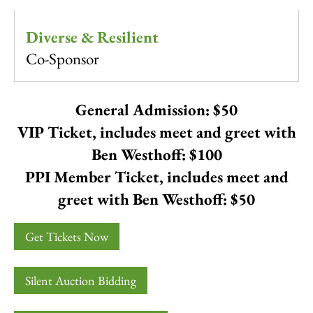
Diverse & Resilient
Co-Sponsor
General Admission: $50
VIP Ticket, includes meet and greet with
Ben Westhoff: $100
PPI Member Ticket, includes meet and
greet with Ben Westhoff: $50
Get Tickets Now
Silent Auction Bidding