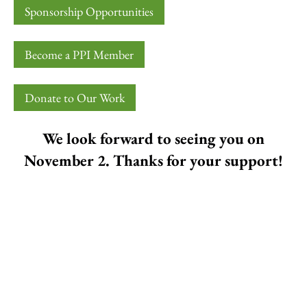
Sponsorship Opportunities
Become a PPI Member
Donate to Our Work
We look forward to seeing you on
November 2. Thanks for your support!