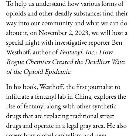
To help us understand how various forms of
opioids and other deadly substances find their
way into our community and what we can do
about it, on November 2, 2023, we will host a
special night with investigative reporter Ben
Westhoff, author of
Fentanyl, Inc.: How
Rogue Chemists Created the Deadliest Wave
of the Opioid Epidemic.
In his book, Westhoff, the first journalist to
infiltrate a fentanyl lab in China, explores the
rise of fentanyl along with other synthetic
drugs that are replacing traditional street
drugs and operate in a legal gray area. He also
covers how global capitalism and new