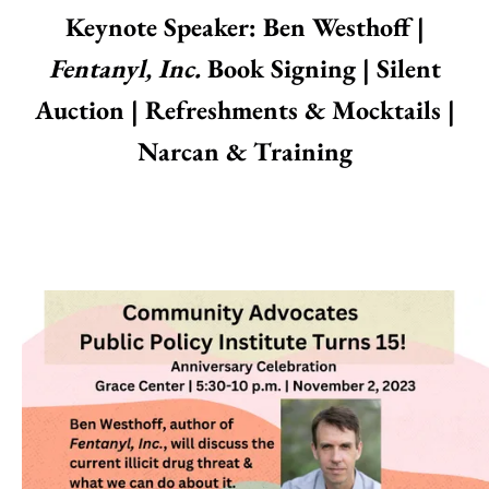
Keynote Speaker: Ben Westhoff |
Fentanyl, Inc.
Book Signing | Silent
Auction | Refreshments & Mocktails |
Narcan & Training