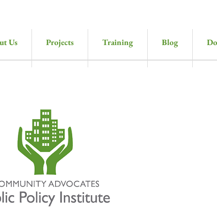
ut Us
Projects
Training
Blog
Do