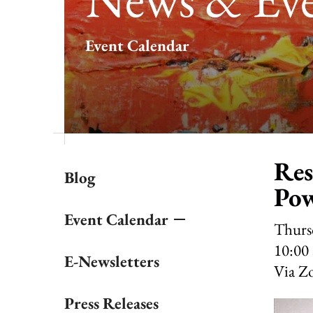
result.
Touch
Event Calendar
device
users
can
use
touch
and
swipe
gestures.
Res
Blog
Pow
Event Calendar
Thursd
10:00
E-Newsletters
Via Z
Press Releases