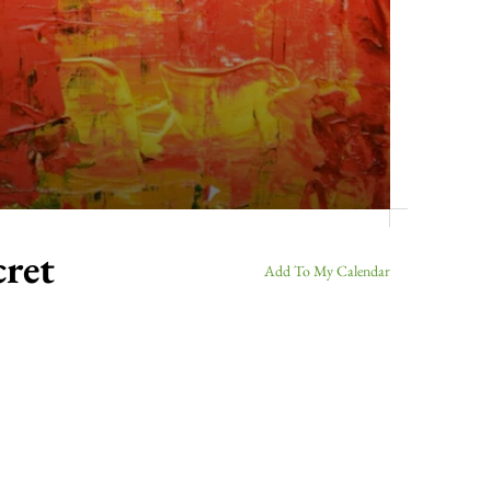
cret
Add To My Calendar