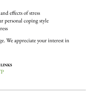
and effects of stress
ur personal coping style
ress
rge. We appreciate your interest in
 LINKS
VP