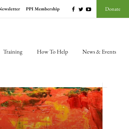
Donate
Newsletter
PPI Membership
Training
How To Help
News & Events