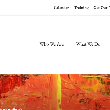
Calendar
Training
Get Our 
Who We Are
What We Do
nts