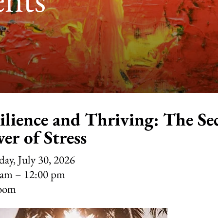
ilience and Thriving: The Se
er of Stress
ay, July 30, 2026
 am
12:00 pm
oom