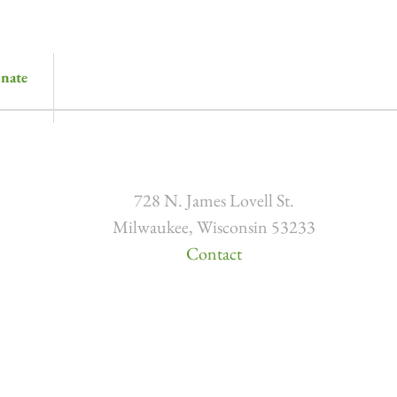
nate
728 N. James Lovell St.
Milwaukee, Wisconsin 53233
Contact