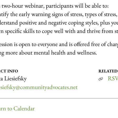
s two-hour webinar, participants will be able to:
ify the early warning signs of stress, types of stress, 
rstand positive and negative coping styles, plus yo
n specific skills to cope well with and thrive from st
ession is open to everyone and is offered free of cha
ng more about mental health and wellness.
CT INFO
RELATED
a Liesiefsky
RS
iesiefsky@communityadvocates.net
rn to Calendar