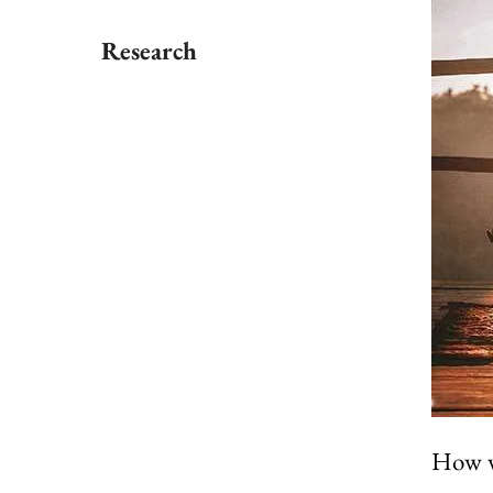
Research
How we