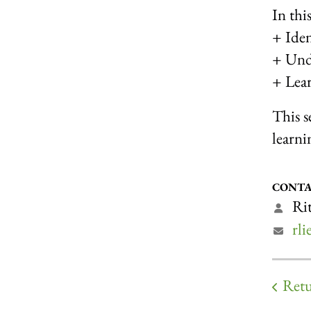
In thi
+ Ident
+ Unde
+ Lear
This s
learni
CONTA
Rit
rl
Retu