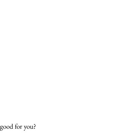
 good for you?