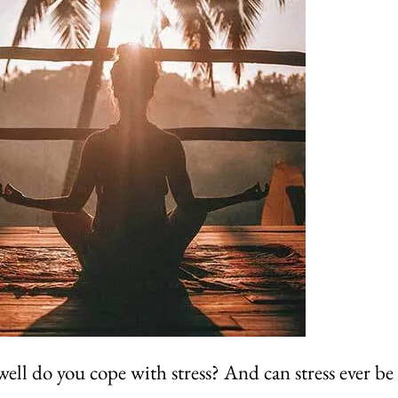
ll do you cope with stress? And can stress ever be