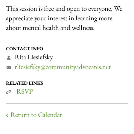
This session is free and open to everyone. We
appreciate your interest in learning more
about mental health and wellness.
CONTACT INFO
Rita Liesiefsky
rliesiefsky@communityadvocates.net
RELATED LINKS
RSVP
Return to Calendar