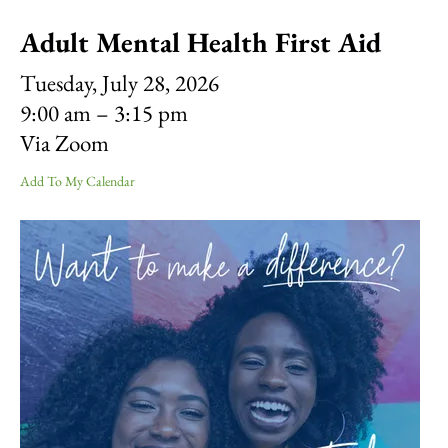
result.
Adult Mental Health First Aid
Touch
device
Tuesday, July 28, 2026
users
can
9:00 am
3:15 pm
use
Via Zoom
touch
and
Add To My Calendar
swipe
gestures.