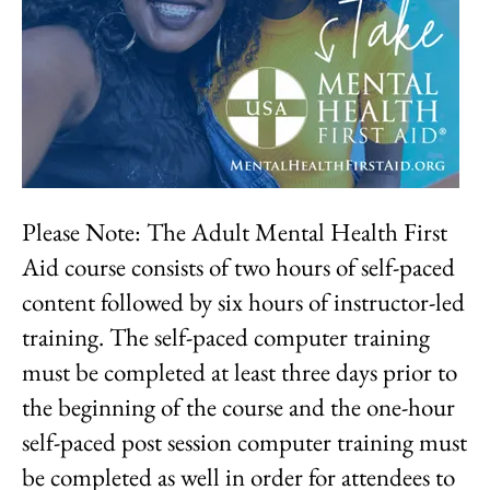
Please Note: The Adult Mental Health First
Aid course consists of two hours of self-paced
content followed by six hours of instructor-led
training. The self-paced computer training
must be completed at least three days prior to
the beginning of the course and the one-hour
self-paced post session computer training must
be completed as well in order for attendees to