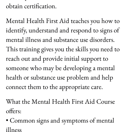
obtain certification.
Mental Health First Aid teaches you how to
identify, understand and respond to signs of
mental illness and substance use disorders.
This training gives you the skills you need to
reach out and provide initial support to
someone who may be developing a mental
health or substance use problem and help
connect them to the appropriate care.
What the Mental Health First Aid Course
offers:
• Common signs and symptoms of mental
illness