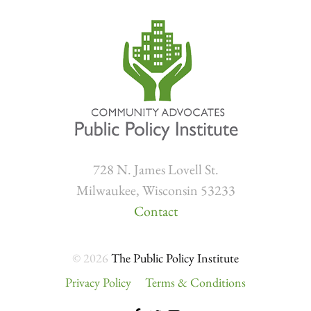
728 N. James Lovell St.
Milwaukee, Wisconsin 53233
Contact
© 2026
The Public Policy Institute
Privacy Policy
Terms & Conditions