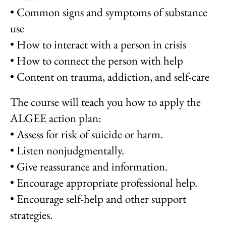
• Common signs and symptoms of substance
use
• How to interact with a person in crisis
• How to connect the person with help
• Content on trauma, addiction, and self-care
The course will teach you how to apply the
ALGEE action plan:
• Assess for risk of suicide or harm.
• Listen nonjudgmentally.
• Give reassurance and information.
• Encourage appropriate professional help.
• Encourage self-help and other support
strategies.