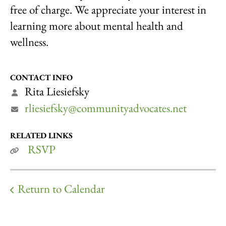
free of charge. We appreciate your interest in
learning more about mental health and
wellness.
CONTACT INFO
Rita Liesiefsky
rliesiefsky@communityadvocates.net
RELATED LINKS
RSVP
Return to Calendar