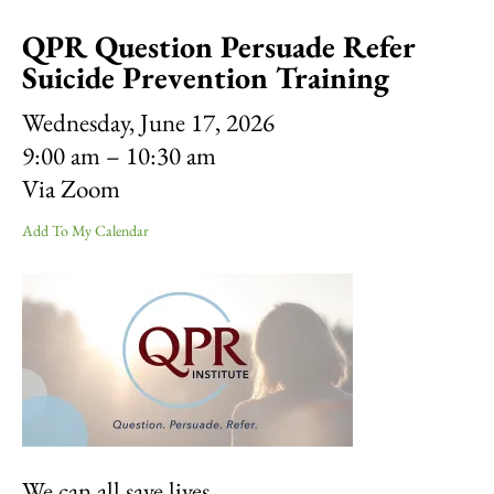
result.
QPR Question Persuade Refer
Touch
device
Suicide Prevention Training
users
can
Wednesday, June 17, 2026
use
9:00 am
10:30 am
touch
Via Zoom
and
swipe
Add To My Calendar
gestures.
We can all save lives.