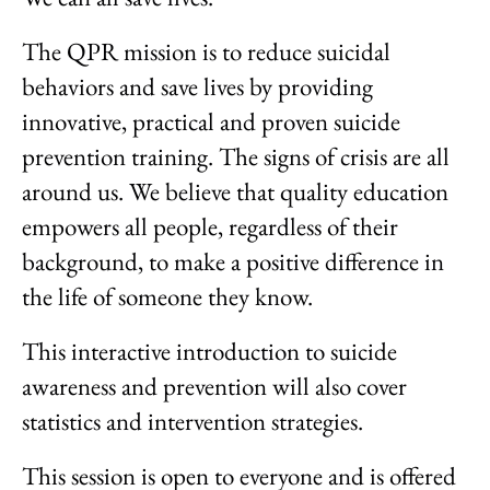
The QPR mission is to reduce suicidal
behaviors and save lives by providing
innovative, practical and proven suicide
prevention training. The signs of crisis are all
around us. We believe that quality education
empowers all people, regardless of their
background, to make a positive difference in
the life of someone they know.
This interactive introduction to suicide
awareness and prevention will also cover
statistics and intervention strategies.
This session is open to everyone and is offered