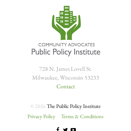
728 N. James Lovell St.
Milwaukee, Wisconsin 53233
Contact
© 2026
The Public Policy Institute
Privacy Policy
Terms & Conditions