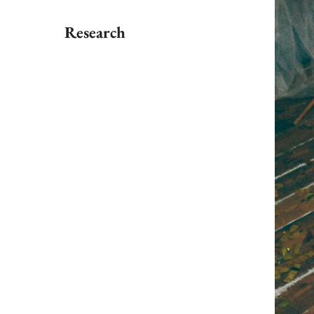
Research