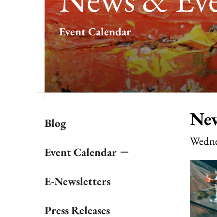
result.
Touch
Event Calendar
device
users
can
use
touch
and
swipe
gestures.
New
Blog
Wedne
Event Calendar
E-Newsletters
Press Releases