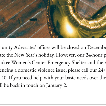
ity Advocates' offices will be closed on Decembe
ate the New Year's holiday. However, our 24-hour
ukee Women's Center Emergency Shelter and the A
encing a domestic violence issue, please call our 24
40. If you need help with your basic needs over t
l be back in touch on January 2.