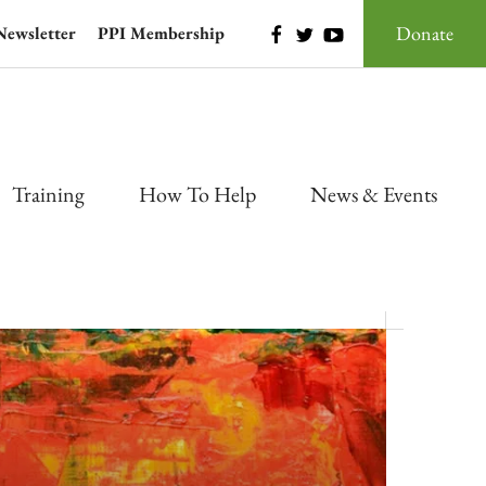
Donate
Newsletter
PPI Membership
Training
How To Help
News & Events