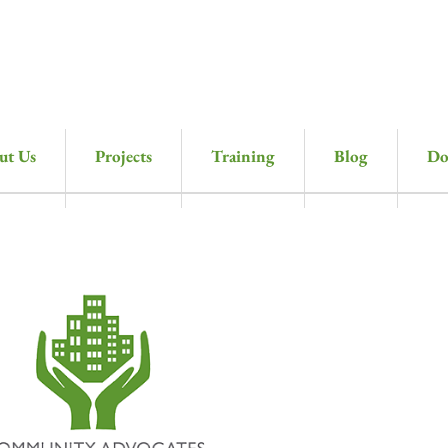
ut Us
Projects
Training
Blog
Do