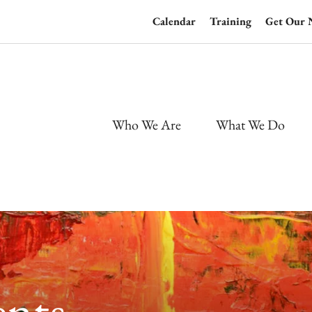
Calendar
Training
Get Our 
Who We Are
What We Do
nts