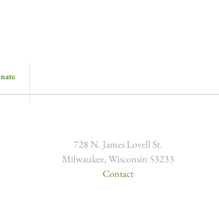
nate
728 N. James Lovell St.
Milwaukee, Wisconsin 53233
Contact