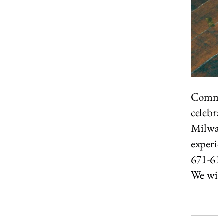
Commun
celebr
Milwa
experi
671-61
We wil