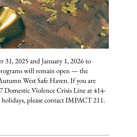
r 31, 2025 and January 1, 2026 to
 programs will remain open — the
utumn West Safe Haven. If you are
/7 Domestic Violence Crisis Line at 414-
he holidays, please contact IMPACT 211.