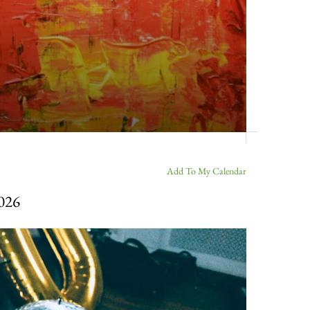
Add To My Calendar
2026