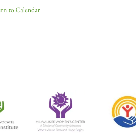
rn to Calendar