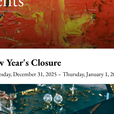
 Year's Closure
sday, December 31, 2025
Thursday, January 1, 