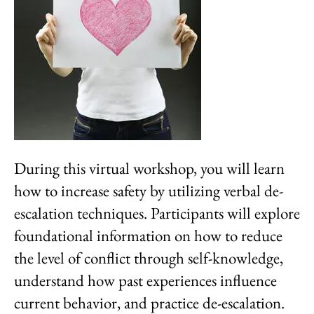
During this virtual workshop, you will learn
how to increase safety by utilizing verbal de-
escalation techniques. Participants will explore
foundational information on how to reduce
the level of conflict through self-knowledge,
understand how past experiences influence
current behavior, and practice de-escalation.