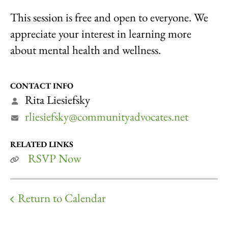
This session is free and open to everyone. We
appreciate your interest in learning more
about mental health and wellness.
CONTACT INFO
Rita Liesiefsky
rliesiefsky@communityadvocates.net
RELATED LINKS
RSVP Now
Return to Calendar