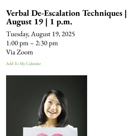
result.
Verbal De-Escalation Techniques |
Touch
device
August 19 | 1 p.m.
users
can
Tuesday, August 19, 2025
use
1:00 pm
2:30 pm
touch
Via Zoom
and
swipe
Add To My Calendar
gestures.