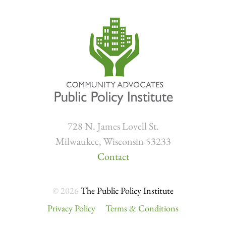
728 N. James Lovell St.
Milwaukee, Wisconsin 53233
Contact
© 2026
The Public Policy Institute
Privacy Policy
Terms & Conditions