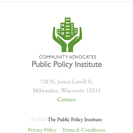
728 N. James Lovell St.
Milwaukee, Wisconsin 53233
Contact
© 2026
The Public Policy Institute
Privacy Policy
Terms & Conditions