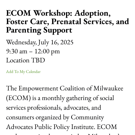
result.
ECOM Workshop: Adoption,
Touch
device
Foster Care, Prenatal Services, and
users
Parenting Support
can
use
Wednesday, July 16, 2025
touch
9:30 am
12:00 pm
and
swipe
Location TBD
gestures.
Add To My Calendar
The Empowerment Coalition of Milwaukee
(ECOM) is a monthly gathering of social
services professionals, advocates, and
consumers organized by Community
Advocates Public Policy Institute. ECOM