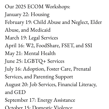
Our 2025 ECOM Workshops:
January 22: Housing
February 19: Child Abuse and Neglect, Elder
Abuse, and Medicaid
March 19: Legal Services
April 16: W2, FoodShare, FSET, and SSI
May 21: Mental Health
June 25: LGBTQ+ Services
July 16: Adoption, Foster Care, Prenatal
Services, and Parenting Support
August 20: Job Services, Financial Literacy,
and GED
September 17: Energy Assistance
October 15: Domestic Violence