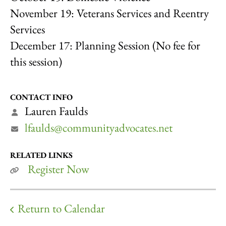
November 19: Veterans Services and Reentry
Services
December 17: Planning Session (No fee for
this session)
CONTACT INFO
Lauren Faulds
lfaulds@communityadvocates.net
RELATED LINKS
Register Now
Return to Calendar