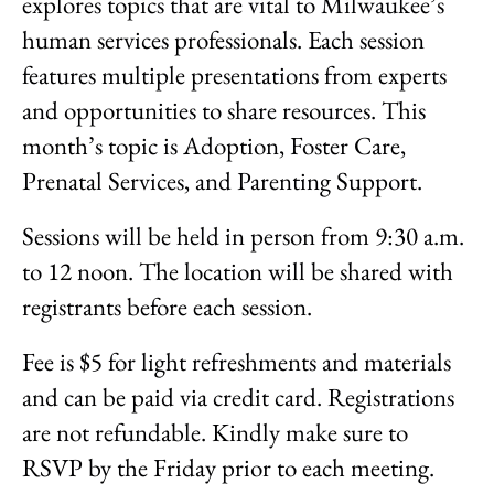
explores topics that are vital to Milwaukee’s
human services professionals. Each session
features multiple presentations from experts
and opportunities to share resources. This
month’s topic is Adoption, Foster Care,
Prenatal Services, and Parenting Support.
Sessions will be held in person from 9:30 a.m.
to 12 noon. The location will be shared with
registrants before each session.
Fee is $5 for light refreshments and materials
and can be paid via credit card. Registrations
are not refundable. Kindly make sure to
RSVP by the Friday prior to each meeting.