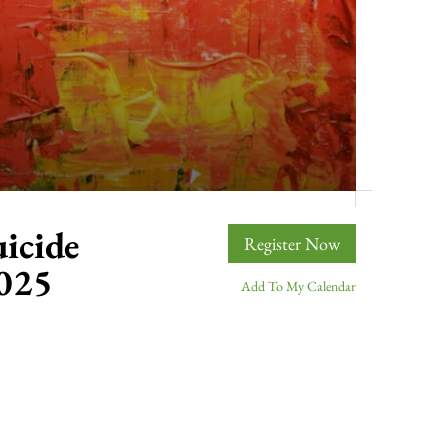
icide
Register Now
2025
Add To My Calendar