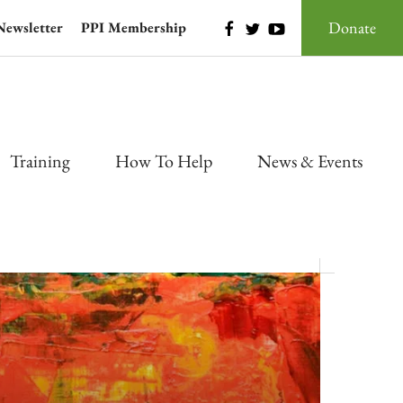
Donate
Newsletter
PPI Membership
Training
How To Help
News & Events