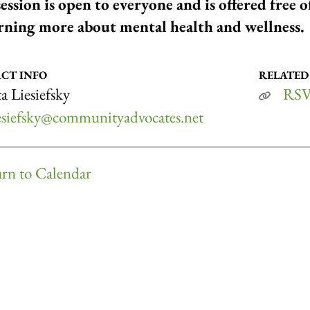
session is open to everyone and is offered free 
arning more about mental health and wellness.
CT INFO
RELATED
a Liesiefsky
RSV
iesiefsky@communityadvocates.net
rn to Calendar