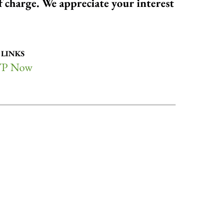
of charge. We appreciate your interest
 LINKS
P Now