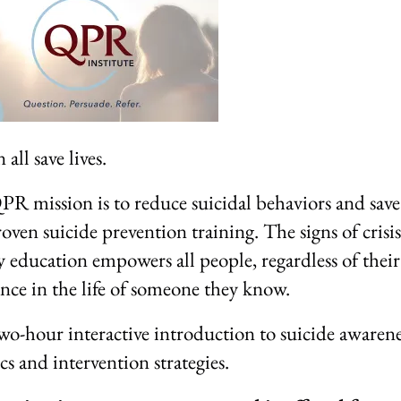
all save lives.
R mission is to reduce suicidal behaviors and save 
oven suicide prevention training. The signs of crisis
y education empowers all people, regardless of thei
ence in the life of someone they know.
wo-hour interactive introduction to suicide awarene
ics and intervention strategies.