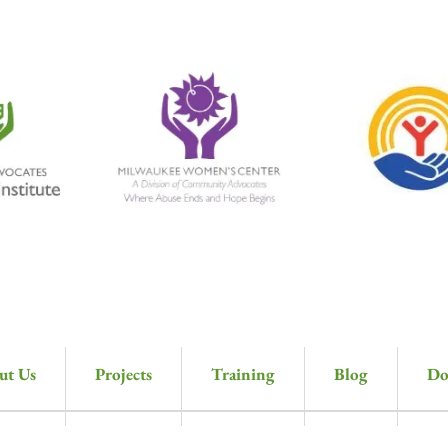
ut Us
Projects
Training
Blog
Do