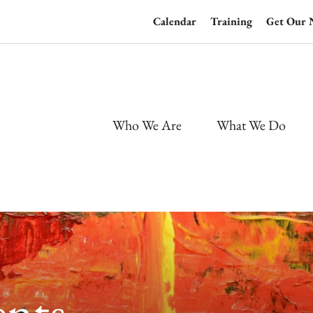
Calendar
Training
Get Our 
Who We Are
What We Do
nts