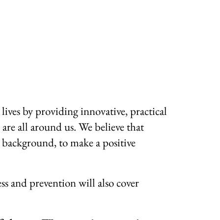
lives by providing innovative, practical
 are all around us. We believe that
r background, to make a positive
ss and prevention will also cover