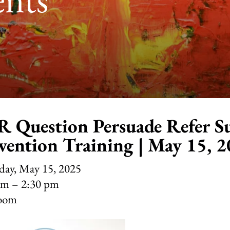
 Question Persuade Refer Su
vention Training | May 15, 
day, May 15, 2025
pm
2:30 pm
oom