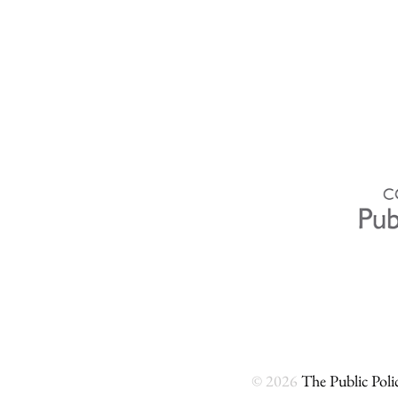
© 2026
The Public Polic