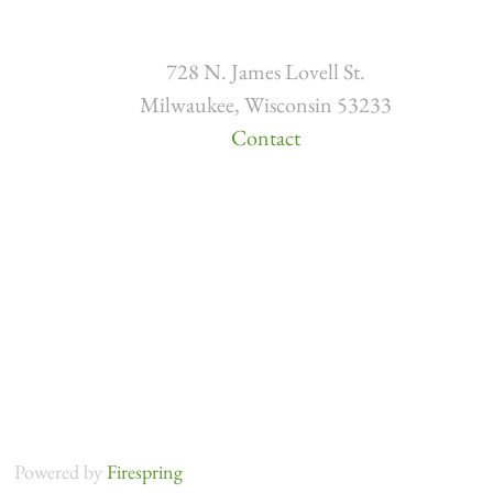
728 N. James Lovell St.
Milwaukee, Wisconsin 53233
Contact
Powered by
Firespring