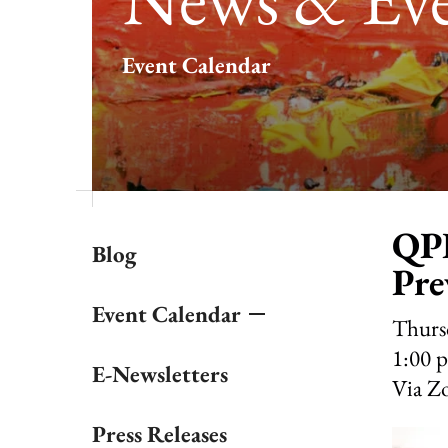
result.
Touch
Event Calendar
device
users
can
use
touch
and
swipe
gestures.
QPR
Blog
Pre
Event Calendar
Thurs
1:00 
E-Newsletters
Via Z
Press Releases