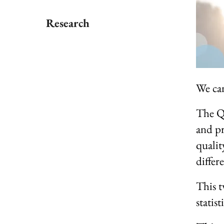
Research
We can 
The QP
and pr
qualit
differ
This t
statist