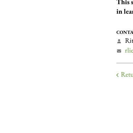
This 
in le
CONTA
Rit
rl
Retu