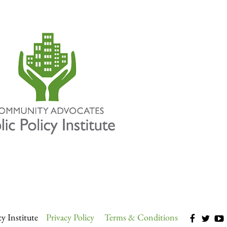
y Institute
Privacy Policy
Terms & Conditions