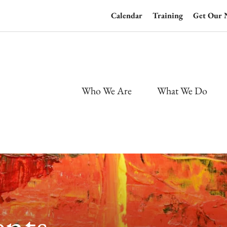
Calendar
Training
Get Our 
Who We Are
What We Do
nts