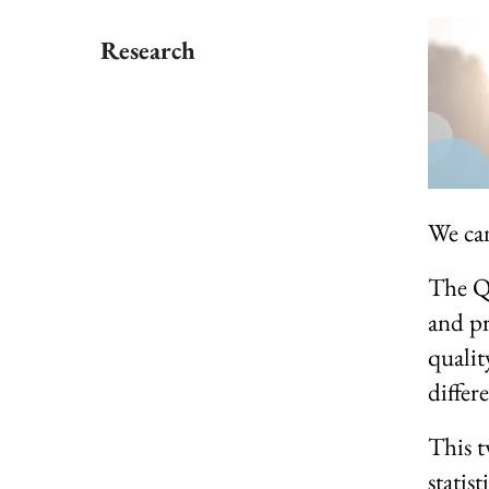
Research
We can 
The QP
and pr
qualit
differ
This t
statist