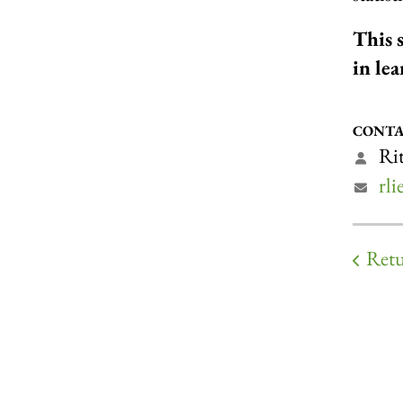
This 
in le
CONTA
Rit
rl
Retu