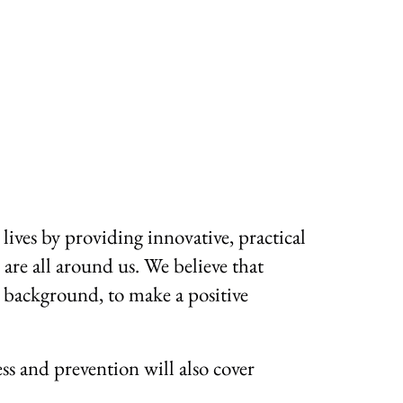
lives by providing innovative, practical
 are all around us. We believe that
r background, to make a positive
ss and prevention will also cover