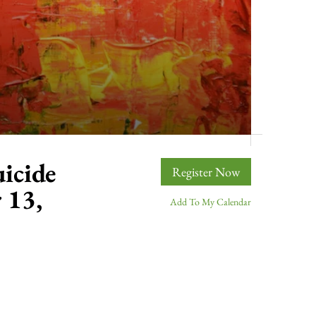
icide
Register Now
 13,
Add To My Calendar