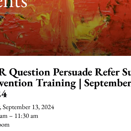
 Question Persuade Refer Su
vention Training | September
24
, September 13, 2024
 am
11:30 am
oom