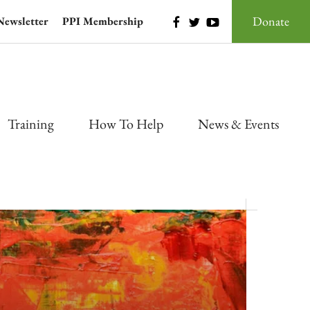
Donate
Newsletter
PPI Membership
Training
How To Help
News & Events