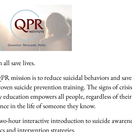
all save lives.
R mission is to reduce suicidal behaviors and save 
oven suicide prevention training. The signs of crisis
y education empowers all people, regardless of thei
ence in the life of someone they know.
wo-hour interactive introduction to suicide awarene
ics and intervention strategies.