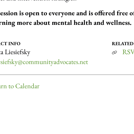
session is open to everyone and is offered free 
arning more about mental health and wellness.
CT INFO
RELATED
a Liesiefsky
RSV
iesiefsky@communityadvocates.net
rn to Calendar