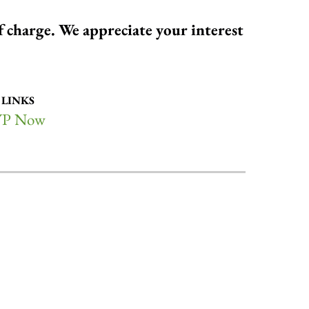
of charge. We appreciate your interest
 LINKS
P Now