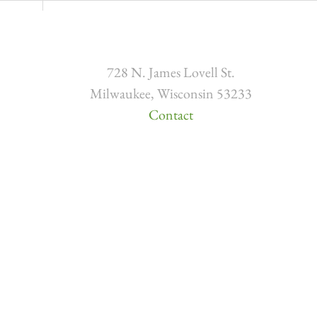
728 N. James Lovell St.
Milwaukee, Wisconsin 53233
Contact