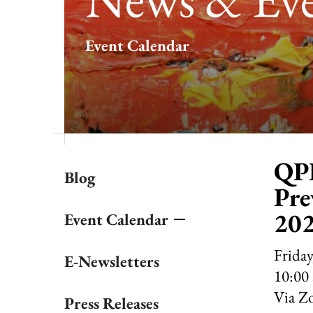
result.
Touch
Event Calendar
device
users
can
use
touch
and
swipe
gestures.
QPR
Blog
Pre
20
Event Calendar
Friday
E-Newsletters
10:00
Via Z
Press Releases