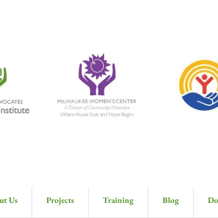
ut Us
Projects
Training
Blog
Do