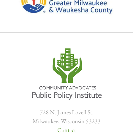
728 N. James Lovell St.
Milwaukee, Wisconsin 53233
Contact