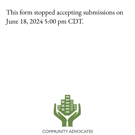
result.
This form stopped accepting submissions on
Touch
device
June 18, 2024 5:00 pm CDT.
users
can
use
touch
and
swipe
gestures.