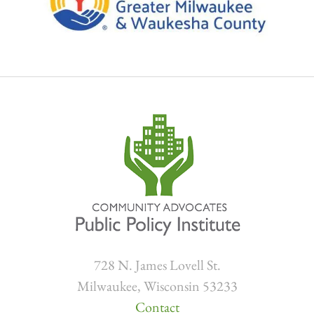
728 N. James Lovell St.
Milwaukee, Wisconsin 53233
Contact