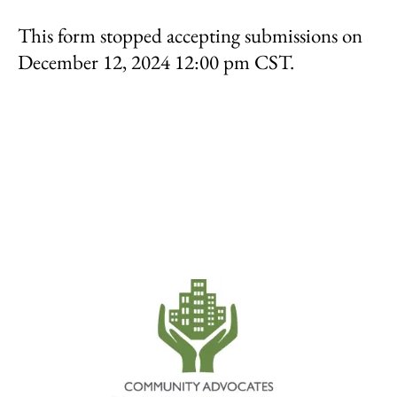
result.
This form stopped accepting submissions on
Touch
device
December 12, 2024 12:00 pm CST.
users
can
use
touch
and
swipe
gestures.